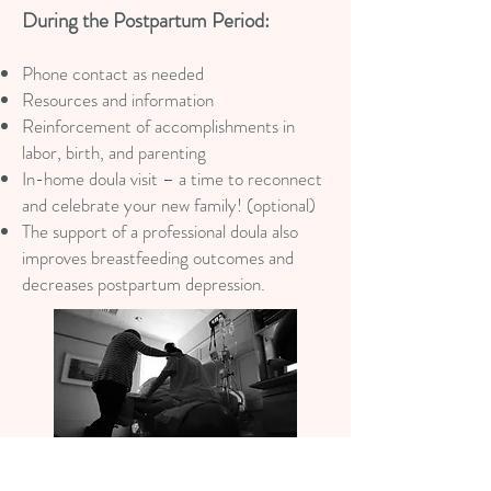
During the Postpartum Period:
Phone contact as needed
Resources and information
Reinforcement of accomplishments in
labor, birth, and parenting
In-home doula visit – a time to reconnect
and celebrate your new family! (optional)
The support of a professional doula also
improves breastfeeding outcomes and
decreases postpartum depression.