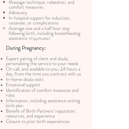
Massage technique, relaxation, and
comfort measures
Advocacy
In-hospital support for induction,
cesarean, or complications
Average one and a half hour stay
following birth, including breastfeeding
assistance
(if applicable)
During Pregnancy:
Expert pairing of client and doula,
personalizing the service to your needs
On call, and available to you, 24 hours a
day, from the time you contract with us
In-home doula visits
Emotional support
Identification of comfort measures and
roles
Information, including assistance writing
birth plan
Benefit of Birth Partners’ reputation,
resources, and experience
Closure to prior birth experiences