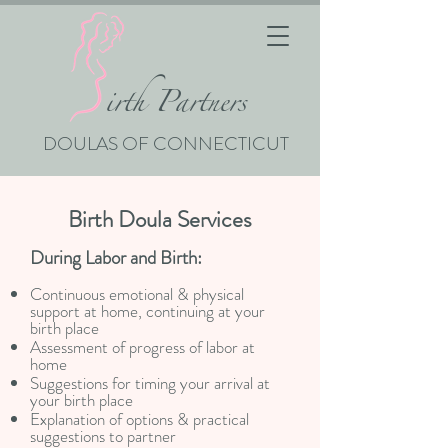
i
rth Partners
DOULAS OF CONNECTICUT
Birth Doula Services
During Labor and Birth:
Continuous emotional & physical
support at home, continuing at your
birth place
Assessment of progress of labor at
home
Suggestions for timing your arrival at
your birth place
Explanation of options & practical
suggestions to partner