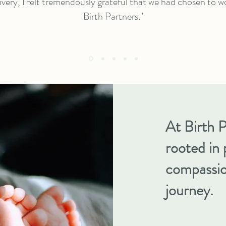
ivery, I felt tremendously grateful that we had chosen to w
Birth Partners."
At Birth P
rooted in 
compassio
journey.