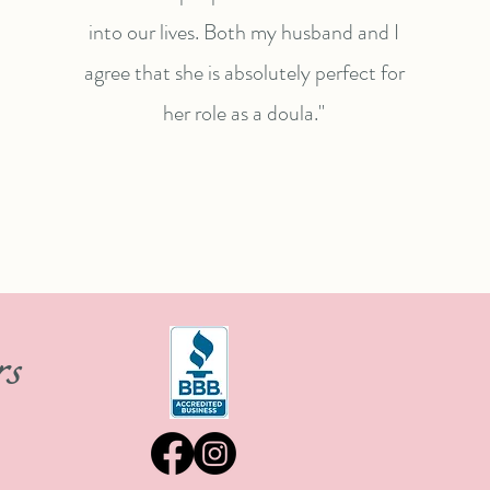
into our lives. Both my husband and I
agree that she is absolutely perfect for
her role as a doula."
rs