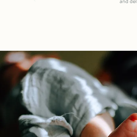
and del