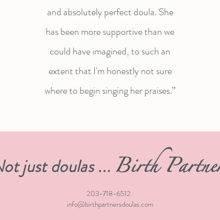
and absolutely perfect doula. She
has been more supportive than we
could have imagined, to such an
extent that I'm honestly not sure
where to begin singing her praises.”
Birth Partne
ot just doulas ...
203-718-6512
info@birthpartnersdoulas.com