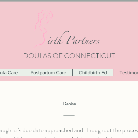
i
rth Partners
DOULAS OF CONNECTICUT
oula Care
Postpartum Care
Childbirth Ed
Testimon
Denise
aughter's due date approached and throughout the process