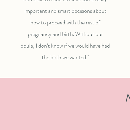
important and smart decisions about
how to proceed with the rest of
pregnancy and birth. Without our
doula, I don't know if we would have had
the birth we wanted."
N