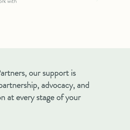
ork with
artners, our support is
partnership, advocacy, and
n at every stage of your