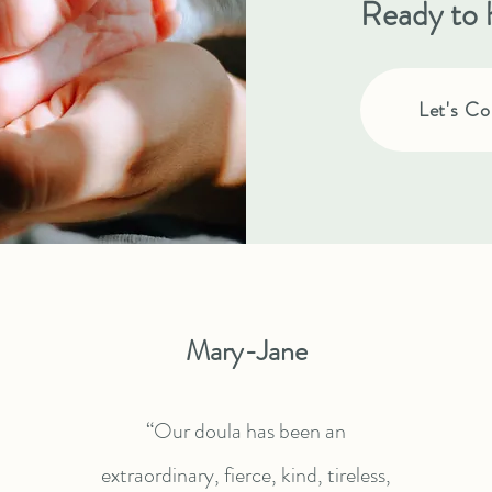
Ready to 
Let's Co
Mary-Jane
“Our doula has been an
extraordinary, fierce, kind, tireless,