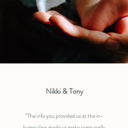
Nikki & Tony
“The info you provided us at the in-
home class made us make some really