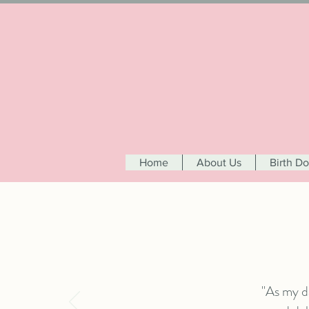
Home
About Us
Birth D
"As my d