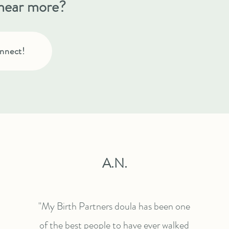
hear more?
nnect!
A.N.
"My Birth Partners doula has been one
of the best people to have ever walked