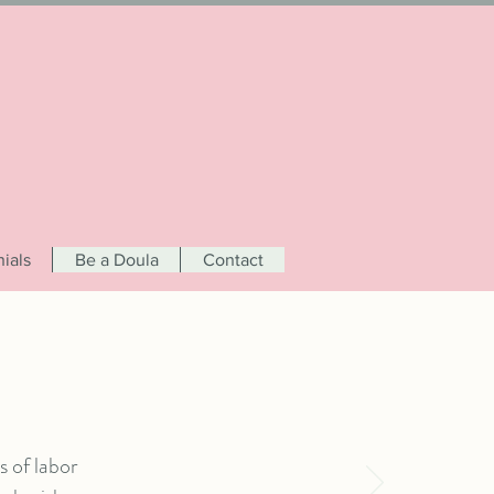
ials
Be a Doula
Contact
 of labor