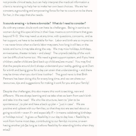
not provide clinical tasks, but can help interpret the medical information a
client is receiving to help her to make her own best choices. We are her
constant, a grounding and empowering force for her to count on to be there
for her, in the ways that she needs.
It sounds amazing - is there a downside? What do I need to consider?
As with any career, doula work can have its challenges. Being in service to
women during this special time in their lives means a commitment that goes
beyond 9-5! She may need us at any time, with questions, concerns, and as
her support, we have to be available for her. Labor and birth are so imprecise
- we never know when a client's labor may start, how long it will last, or the
twists and turns it may take along the way. We may miss holidays, birthdays,
anniversaries, theater tickets - and sleep! The unpredictability of the work
can be difficult at home too. We need a great support system, and if you have
children, stellar childcare (and back up childcare) are musts! You may find
that the people around don't always understand your reality, getting up at 3 am
for a birth and being gone for a day can strain that understanding - and there
may be times when you don't love it either! The good news is that Birth
Partners has been doing this for a very long time, and we can share our
resources, tips and suggestions for making it work for you and your family!
Despite the challenges, this also means this work is exciting, new and
different. We are always learning and we take what we learn from each birth
and take it to the next! We who like structure, learn to "plan to be
spontaneous", to plan and have a back up plan - "just in case". We are
positive and upbeat with our families, so that they too are excited about us
going to a birth - even if - and especially if! - it means celebrating birthdays
or holidays twice! It gives us flexibility in our day to day lives - flexibility to
work from home most days, contributing to our family's income, or even
having another job (as long as it allows flexibility for attending births when they
arise)!