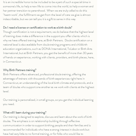
It is an incredible honor to be included to be a part of such a special time in
someone's life, to help a new life to come into the world, to help a woman and
her partner transition to parenthood. When we are truly called to do this
"heart-work", the fulfillment we get from the level of care we give is almost
indescribable, but we can tell you it is a gift to serve in this way.
Do I need a license or certification to work as a birth doula?
Though certification is not a requirement, we do believe that the highest level
of training does make a difference in the support you offer clients which is
why we have offered training here, at Birth Partners. Doula certification on a
national level is also available from doula training programs and childbirth
education organizations, such as DONA International, ToLabor or Birth Arts
International, but at Birth Partners, you get the benefit of more than 30 years
of hands on experience, working with clients, providers, and birth places, here,
in Connecticut.
Why Birth Partners training?
Birth Partners offers advanced, professional doula training, offering the
advantage of trainers with thousands of birth experiences right here in
Connecticut, an understanding of the local birth climate and protocols, and a
team of doulas who support one another as we work with clients at the highest
level. ​
Our training is personalized, in small groups, so you get the individual learning
you need.
What will I learn during your training?
Our training is designed to explore, discuss and learn about the work of birth
doulas. The emphasis is on relationship building through effective
communication in order to support birthing people and their families and is
recommended for individuals who have a strong interest in doula work but
have had very little to no formal training, or for folks who would like to