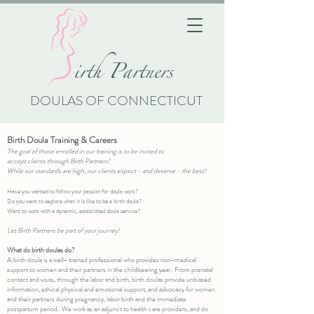
i
rth Partners
DOULAS OF CONNECTICUT
Birth Doula Training & Careers
The goal of those enrolled in our training is to be invited to
accept
clients
through
Birth Partners
!
While our standards are high, our clients expect - and deserve - the best!
Have you wanted to follow your passion for doula work?
Do you want to explore what it is like to be a birth doula?
Want to work with a dynamic, established doula service?
Let Birth Partners be part of your journey!
​What do birth doulas do?​
A birth doula is a well- trained professional who provides non-medical
support to women and their partners in the childbearing year. From prenatal
contact and visits, through the labor and birth, birth doulas provide unbiased
information, ethical physical and emotional support, and advocacy for women
and their partners during pregnancy, labor birth and the immediate
postpartum period. We work as an adjunct to health care providers, and do