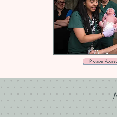
Provider Apprec
N