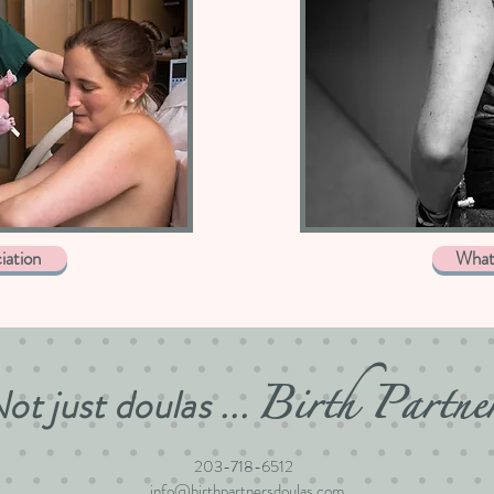
iation
What 
Birth Partne
ot just doulas ...
203-718-6512
info@birthpartnersdoulas.com