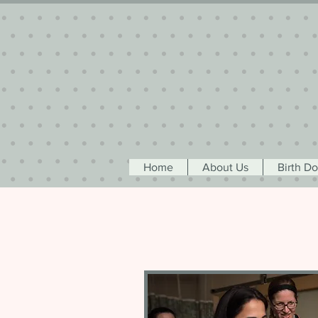
Home
About Us
Birth D