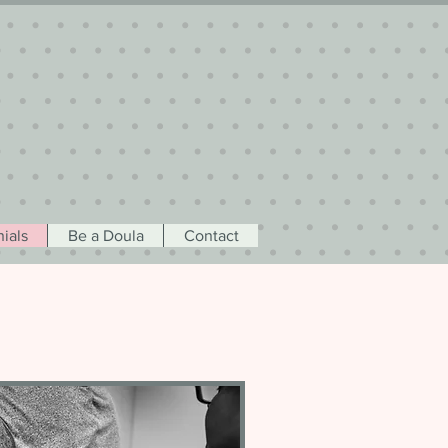
ials
Be a Doula
Contact