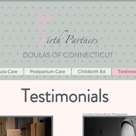
i
rth Partners
DOULAS OF CONNECTICUT
oula Care
Postpartum Care
Childbirth Ed
Testimon
Testimonials
Courtesy Victoria Brown Photography