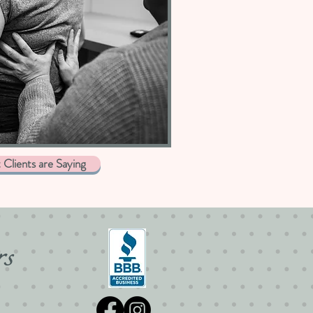
Clients are Saying
rs