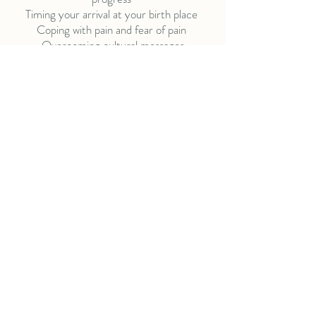
Timing your arrival at your birth place
Coping with pain and fear of pain
Overcoming cultural messages
The emotional & physical aspects of labor,
including the stages of labor
Birth options and birth place protocols and
procedures, specific to you
We will work with you to ensure you have the
information and knowledge you need to
create the birth of your choice.
Birth Partners
Not just doulas ...
203-718-6512
info@birthpartnersdoulas.com