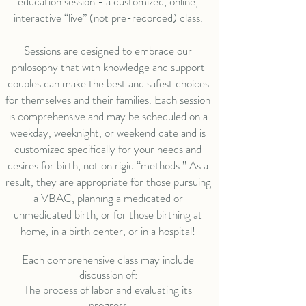
education session - a customized, online,
interactive “live” (not pre-recorded) class.
Sessions are designed to embrace our
philosophy that with knowledge and support
couples can make the best and safest choices
for themselves and their families. Each session
is comprehensive and may be scheduled on a
weekday, weeknight, or weekend date and is
customized specifically for your needs and
desires for birth, not on rigid “methods.” As a
result, they are appropriate for those pursuing
a VBAC, planning a medicated or
unmedicated birth, or for those birthing at
home, in a birth center, or in a hospital!
Each comprehensive class may include
discussion of:
The process of labor and evaluating its
progress