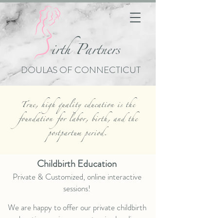
i
rth Partners
DOULAS OF CONNECTICUT
True, high quality education is the
foundation
for labor, birth, and the
postpartum period.
Childbirth Education
Private & Customized, online interactive
sessions!
We are happy to offer our private childbirth