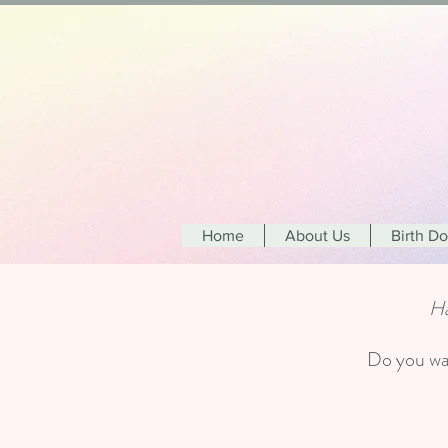
Home
About Us
Birth D
Ha
Do you wan