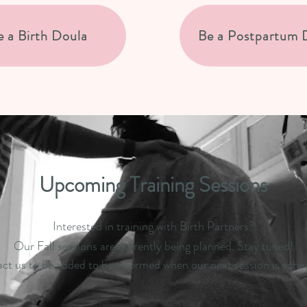
e a Birth Doula
Be a Postpartum 
Upcoming Training Sessions
Interested in training with Birth Partners?
Our Fall sessions are currently being planned. Stay tuned!
ct us to be added to be informed when our next session is sche