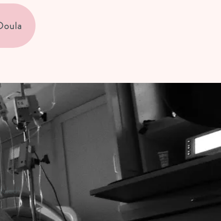
Doula
duled!