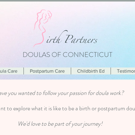
i
rth Partners
DOULAS OF CONNECTICUT
oula Care
Postpartum Care
Childbirth Ed
Testimon
ve you wanted to follow your passion for doula work?
t to explore what it is like to be a birth or postpartum d
We'd love to be part of your journey!