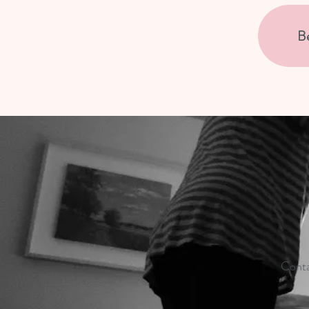
B
Conta