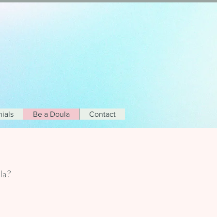
ials
Be a Doula
Contact
oula?