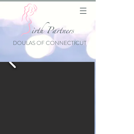
i
rth Partners
DOULAS OF CONNECTICUT